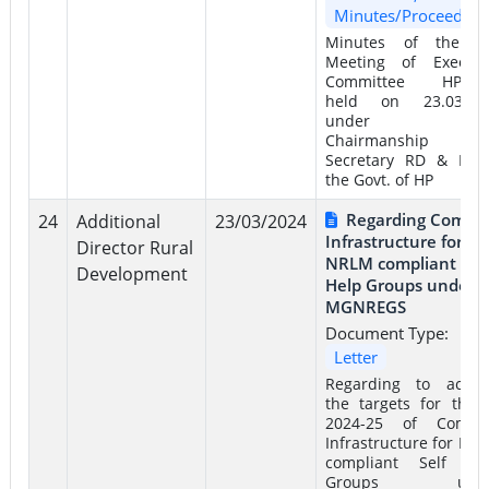
Minutes/Proceeding
Minutes of the 4
Meeting of Executi
Committee HPSR
held on 23.03.20
under th
Chairmanship 
Secretary RD & PR 
the Govt. of HP
Regarding Comm
24
Additional
23/03/2024
Infrastructure for
Director Rural
NRLM compliant Self
Development
Help Groups under
MGNREGS
Document Type:
Letter
Regarding to achie
the targets for the 
2024-25 of Comm
Infrastructure for NR
compliant Self He
Groups unde