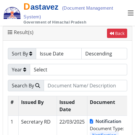
D
astavez
(Document Management
System)
Government of Himachal Pradesh
Result(s)
Back
Sort By
Year
Search By
#
Issued By
Issued
Document
Date
Notification
1
Secretary RD
22/03/2025
Document Type:
Notification