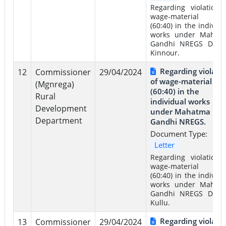
Regarding violation 
wage-material rat
(60:40) in the individu
works under Mahat
Gandhi NREGS Distri
Kinnour.
Regarding violati
12
Commissioner
29/04/2024
of wage-material rat
(Mgnrega)
(60:40) in the
Rural
individual works
Development
under Mahatma
Department
Gandhi NREGS.
Document Type:
Letter
Regarding violation 
wage-material rat
(60:40) in the individu
works under Mahat
Gandhi NREGS Distri
Kullu.
Regarding violati
13
Commissioner
29/04/2024