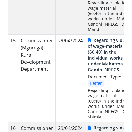
Regarding violation 
wage-material rat
(60:40) in the individu
works under Mahat
Gandhi NREGS Distri
Mandi
Regarding violati
15
Commissioner
29/04/2024
of wage-material rat
(Mgnrega)
(60:40) in the
Rural
individual works
Development
under Mahatma
Department
Gandhi NREGS.
Document Type:
Letter
Regarding violation 
wage-material rat
(60:40) in the individu
works under Mahat
Gandhi NREGS Distri
Shimla
Regarding violati
16
Commissioner
29/04/2024