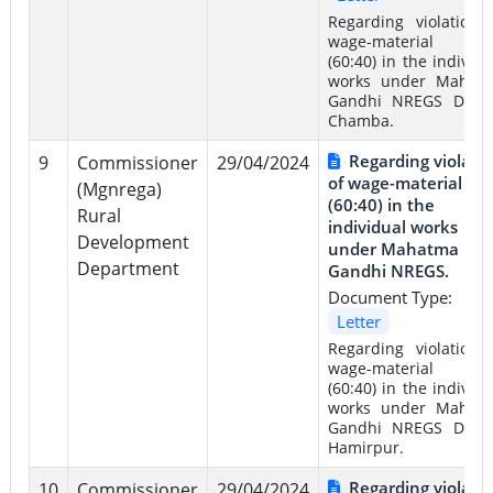
Regarding violation 
wage-material rat
(60:40) in the individu
works under Mahat
Gandhi NREGS Distri
Chamba.
Regarding violati
9
Commissioner
29/04/2024
of wage-material rat
(Mgnrega)
(60:40) in the
Rural
individual works
Development
under Mahatma
Department
Gandhi NREGS.
Document Type:
Letter
Regarding violation 
wage-material rat
(60:40) in the individu
works under Mahat
Gandhi NREGS Distri
Hamirpur.
Regarding violati
10
Commissioner
29/04/2024