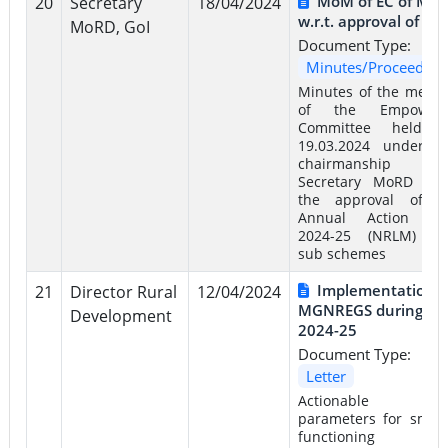
MoM of EC of Mo
20
Secretary
18/04/2024
w.r.t. approval of AA
MoRD, GoI
Document Type:
Minutes/Proceeding
Minutes of the meeti
of the Empower
Committee held 
19.03.2024 under t
chairmanship 
Secretary MoRD w.r.
the approval of t
Annual Action Pl
2024-25 (NRLM) a
sub schemes
Implementation o
21
Director Rural
12/04/2024
MGNREGS during FY
Development
2024-25
Document Type:
Letter
Actionable k
parameters for smoo
functioning 