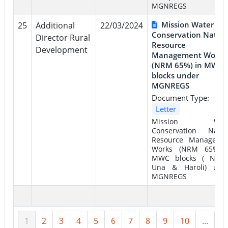
MGNREGS
Mission Water
25
Additional
22/03/2024
Conservation Natura
Director Rural
Resource
Development
Management Works
(NRM 65%) in MWC
blocks under
MGNREGS
Document Type:
Letter
Mission Wate
Conservation Natur
Resource Manageme
Works (NRM 65%) 
MWC blocks ( Naha
Una & Haroli) und
MGNREGS
1
2
3
4
5
6
7
8
9
10
...