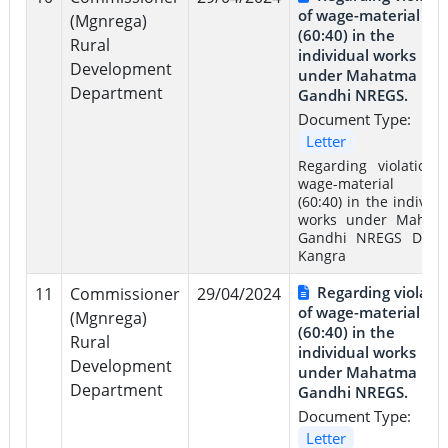
of wage-material rat
(Mgnrega)
(60:40) in the
Rural
individual works
Development
under Mahatma
Department
Gandhi NREGS.
Document Type:
Letter
Regarding violation 
wage-material rat
(60:40) in the individu
works under Mahat
Gandhi NREGS Distri
Kangra
Regarding violati
11
Commissioner
29/04/2024
of wage-material rat
(Mgnrega)
(60:40) in the
Rural
individual works
Development
under Mahatma
Department
Gandhi NREGS.
Document Type:
Letter