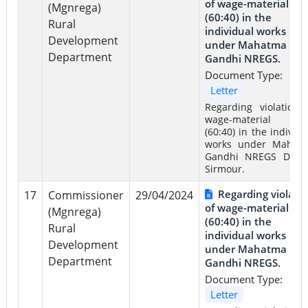
of wage-material rat
(Mgnrega)
(60:40) in the
Rural
individual works
Development
under Mahatma
Department
Gandhi NREGS.
Document Type:
Letter
Regarding violation 
wage-material rat
(60:40) in the individu
works under Mahat
Gandhi NREGS Distri
Sirmour.
Regarding violati
17
Commissioner
29/04/2024
of wage-material rat
(Mgnrega)
(60:40) in the
Rural
individual works
Development
under Mahatma
Department
Gandhi NREGS.
Document Type:
Letter