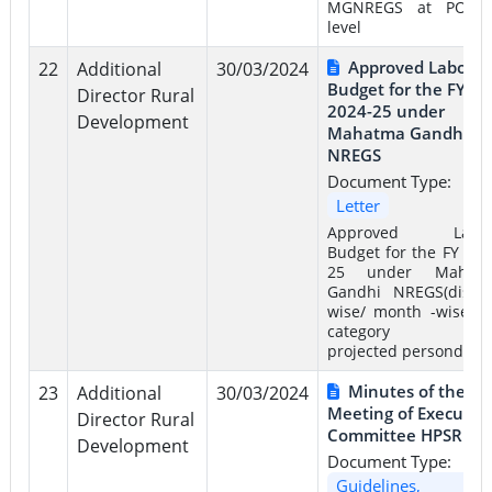
MGNREGS at PO/B
level
Approved Labour
22
Additional
30/03/2024
Budget for the FY
Director Rural
2024-25 under
Development
Mahatma Gandhi
NREGS
Document Type:
Letter
Approved Labo
Budget for the FY 202
25 under Mahat
Gandhi NREGS(distric
wise/ month -wise a
category –wi
projected persondays)
Minutes of the 4t
23
Additional
30/03/2024
Meeting of Executiv
Director Rural
Committee HPSRLM
Development
Document Type:
Guidelines,