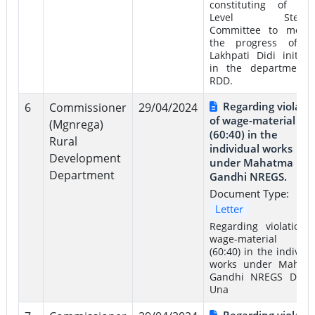
constituting of Sta
Level Steeri
Committee to monit
the progress of t
Lakhpati Didi initiati
in the department 
RDD.
Regarding violati
6
Commissioner
29/04/2024
of wage-material rat
(Mgnrega)
(60:40) in the
Rural
individual works
Development
under Mahatma
Department
Gandhi NREGS.
Document Type:
Letter
Regarding violation 
wage-material rat
(60:40) in the individu
works under Mahat
Gandhi NREGS Distri
Una
Regarding violati