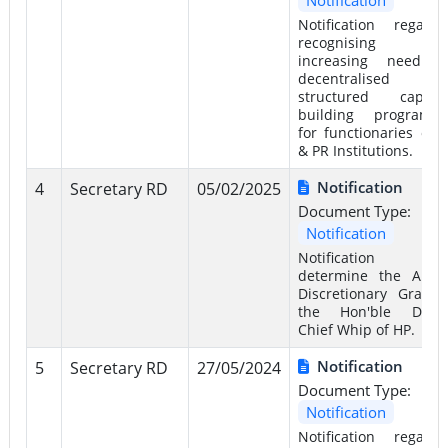
Notification regardi
recognising t
increasing need f
decentralised a
structured capacit
building programm
for functionaries of 
& PR Institutions.
Notification
4
Secretary RD
05/02/2025
Document Type:
Notification
Notification 
determine the Annu
Discretionary Grant 
the Hon'ble Depu
Chief Whip of HP.
Notification
5
Secretary RD
27/05/2024
Document Type:
Notification
Notification regardi