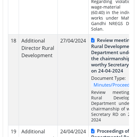
Regarding violation 
wage-material rat
(60:40) in the individu
works under Mahat
Gandhi NREGS Distri
Solan.
Review meeting o
18
Additional
27/04/2024
Rural Development
Director Rural
Department under
Development
the chairmanship of
worthy Secretary RD
on 24-04-2024
Document Type:
Minutes/Proceeding
Review meeting 
Rural Developme
Department under t
chairmanship of wort
Secretary RD on 24-0
2024
Proceedings of
19
Additional
24/04/2024
Departmental Revie