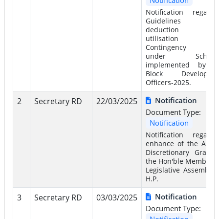
Notification regardi
Guidelines f
deduction an
utilisation 
Contingency Fu
under Scheme
implemented by t
Block Developme
Officers-2025.
Notification
2
Secretary RD
22/03/2025
Document Type:
Notification
Notification regardi
enhance of the Annu
Discretionary Grant 
the Hon'ble Members 
Legislative Assembly 
H.P.
Notification
3
Secretary RD
03/03/2025
Document Type:
Notification