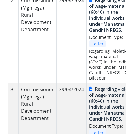
7
Commissioner
29/04/2024
of wage-material rat
(Mgnrega)
(60:40) in the
Rural
individual works
Development
under Mahatma
Department
Gandhi NREGS.
Document Type:
Letter
Regarding violation 
wage-material rat
(60:40) in the individu
works under Mahat
Gandhi NREGS Distri
Bilaspur
Regarding violati
8
Commissioner
29/04/2024
of wage-material rat
(Mgnrega)
(60:40) in the
Rural
individual works
Development
under Mahatma
Department
Gandhi NREGS.
Document Type:
Letter