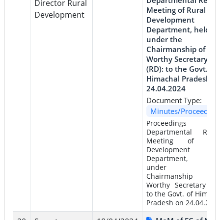
Director Rural
Meeting of Rural
Development
Development
Department, held
under the
Chairmanship of
Worthy Secretary
(RD): to the Govt. of
Himachal Pradesh o
24.04.2024
Document Type:
Minutes/Proceeding
Proceedings 
Departmental Revi
Meeting of Rur
Development
Department, he
under th
Chairmanship 
Worthy Secretary (RD
to the Govt. of Himach
Pradesh on 24.04.202