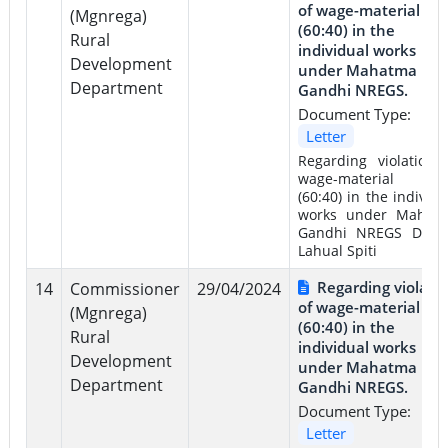
of wage-material rat
(Mgnrega)
(60:40) in the
Rural
individual works
Development
under Mahatma
Department
Gandhi NREGS.
Document Type:
Letter
Regarding violation 
wage-material rat
(60:40) in the individu
works under Mahat
Gandhi NREGS Distri
Lahual Spiti
Regarding violati
14
Commissioner
29/04/2024
of wage-material rat
(Mgnrega)
(60:40) in the
Rural
individual works
Development
under Mahatma
Department
Gandhi NREGS.
Document Type:
Letter